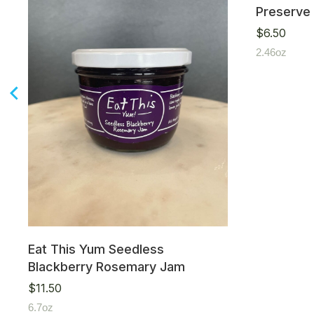
Preserve
$
6.50
2.46oz
Eat This Yum Seedless
Blackberry Rosemary Jam
$
11.50
6.7oz