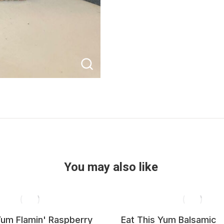
You may also like
Yum Flamin' Raspberry
Eat This Yum Balsamic