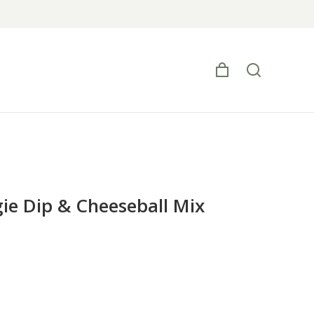
e Dip & Cheeseball Mix