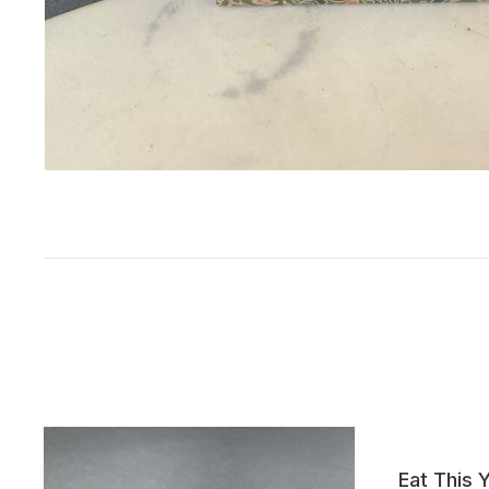
Eat This 