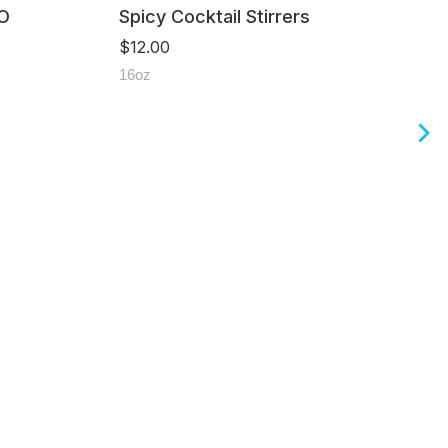
IO
Spicy Cocktail Stirrers
$
12.00
16oz