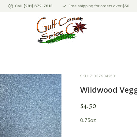
Call:
(281) 672-7913
Free shipping for orders over $50
SKU: 710379342501
Wildwood Veggi
$
4.50
0.75oz