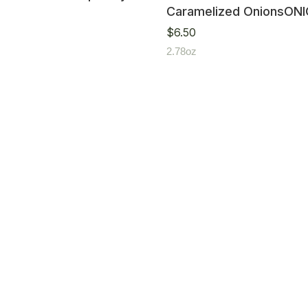
Caramelized OnionsON
$
6.50
2.78oz