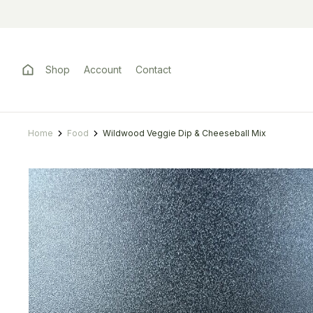
Shop
Account
Contact
Home
Food
Wildwood Veggie Dip & Cheeseball Mix
You are here: