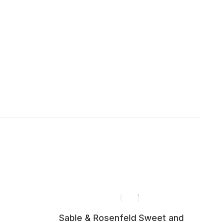
Sable & Rosenfeld Sweet and