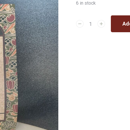
6 in stock
Add