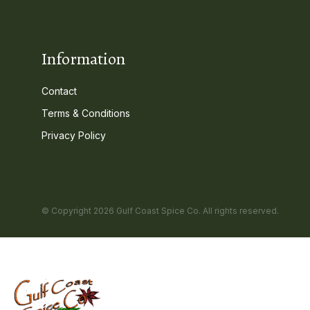
Information
Contact
Terms & Conditions
Privacy Policy
© Copyright 2026 Gulf Coast Spice Co. All rights reserved.