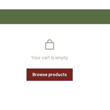
Your cart is empty
Browse products