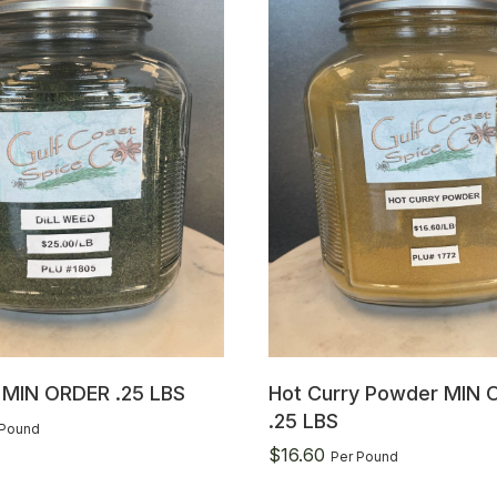
d MIN ORDER .25 LBS
Hot Curry Powder MIN 
.25 LBS
 Pound
$
16.60
Per Pound