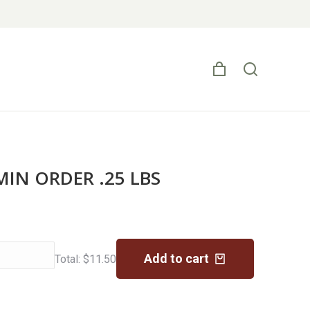
 MIN ORDER .25 LBS
Add to cart
Total:
$
11.50