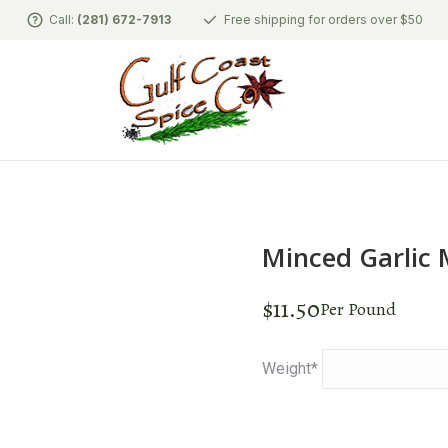
Call:
(281) 672-7913
Free shipping for orders over $50
Minced Garlic
$
11.50
Per Pound
Weight
*