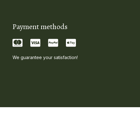
Payment methods
We guarantee your satisfaction!