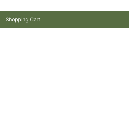
Shopping Cart