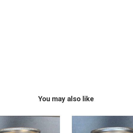
You may also like