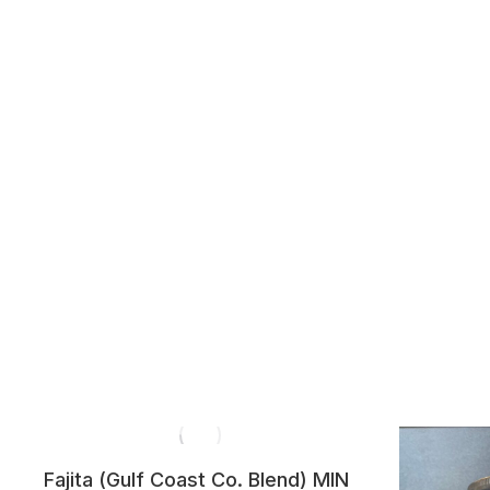
Fajita (Gulf Coast Co. Blend) MIN