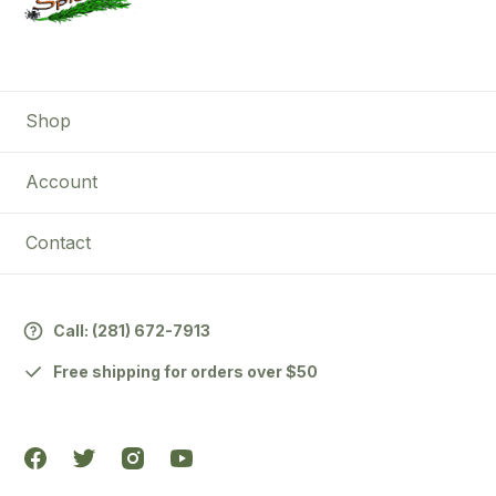
Shop
Account
Contact
Call:
(281) 672-7913
Free shipping for orders over $50