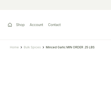
Shop
Account
Contact
Home
Bulk Spices
Minced Garlic MIN ORDER .25 LBS
You are here: