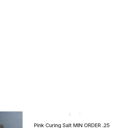
Pink Curing Salt MIN ORDER .25