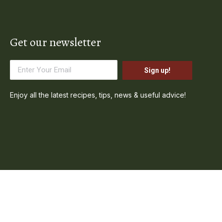
Get our newsletter
Sign up!
Enjoy all the latest recipes, tips, news & useful advice!