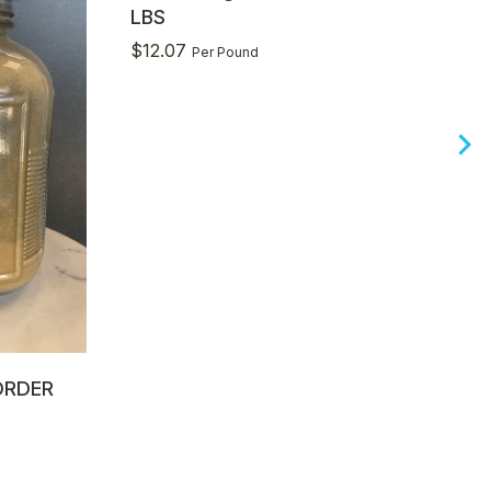
LBS
$
12.07
Per Pound
ORDER