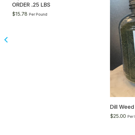
ORDER .25 LBS
$
15.78
Per Pound
Dill Wee
$
25.00
Per