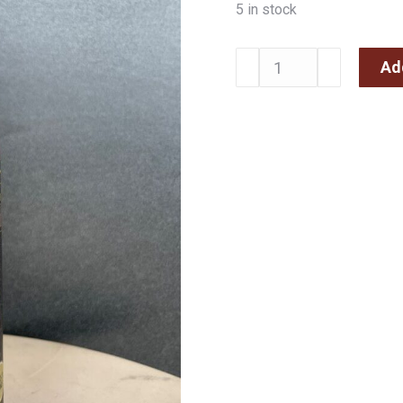
5 in stock
Ad