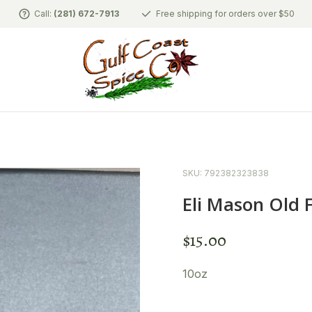
Call:
(281) 672-7913
Free shipping for orders over $50
SKU: 792382323838
Eli Mason Old 
$
15.00
10oz