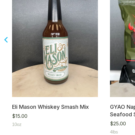
Eli Mason Whiskey Smash Mix
GYAO Nap
Seafood 
$
15.00
$
25.00
10oz
4lbs