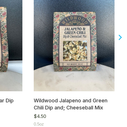
r Dip
Wildwood Jalapeno and Green
Chili Dip and; Cheeseball Mix
$
4.50
0.5oz