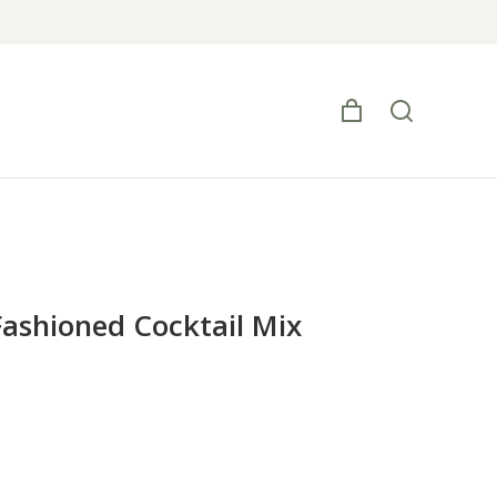
Fashioned Cocktail Mix