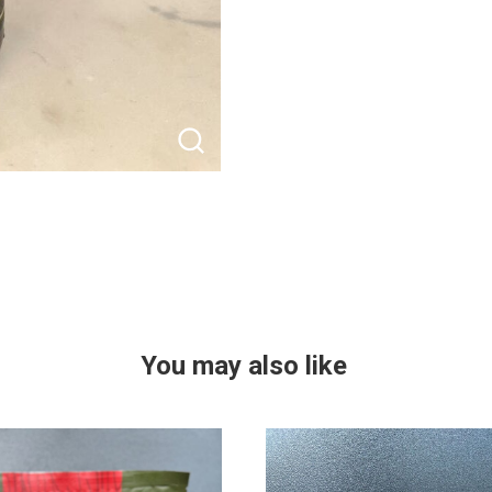
You may also like