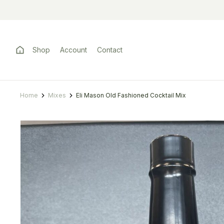
Shop
Account
Contact
Home
Mixes
Eli Mason Old Fashioned Cocktail Mix
You are here: