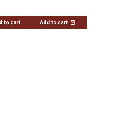
d to cart
Add to cart