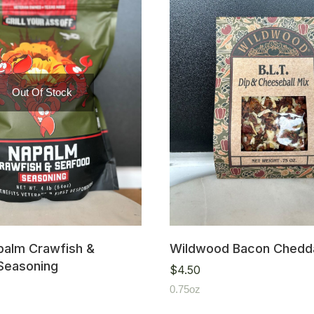
Out Of Stock
alm Crawfish &
Wildwood Bacon Chedda
Seasoning
$
4.50
0.75oz