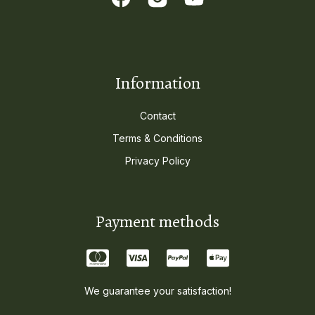
Information
Contact
Terms & Conditions
Privacy Policy
Payment methods
We guarantee your satisfaction!