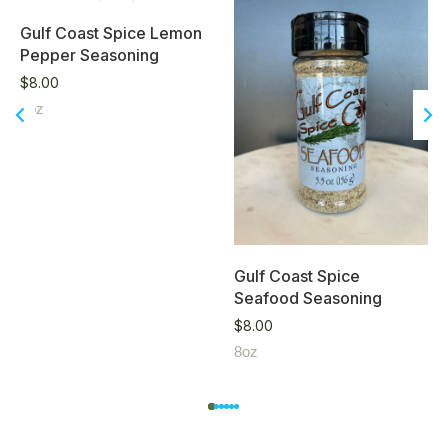
Gulf Coast Spice Lemon
Pepper Seasoning
$
8.00
8oz
Gulf Coast Spice
Seafood Seasoning
$
8.00
8oz