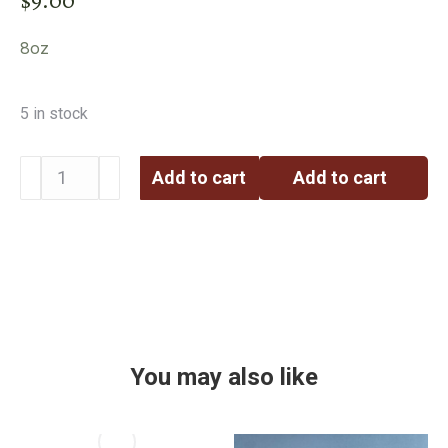
8oz
5 in stock
Add to cart
Add to cart
You may also like