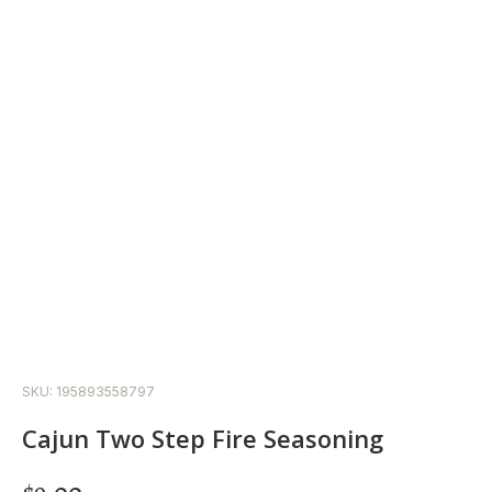
SKU: 195893558797
Cajun Two Step Fire Seasoning
$
9.00