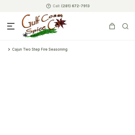
Call:
(281) 672-7913
Cajun Two Step Fire Seasoning
You are here: