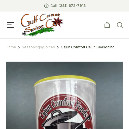
Call:
(281) 672-7913
Home
Seasonings/Spices
Cajun Comfort Cajun Seasoning
You are here: