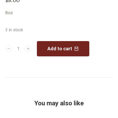
8oz
3 in stock
Add to cart
You may also like