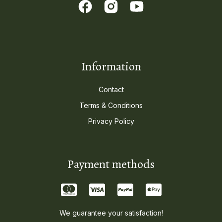
Information
Contact
Terms & Conditions
Privacy Policy
Payment methods
We guarantee your satisfaction!