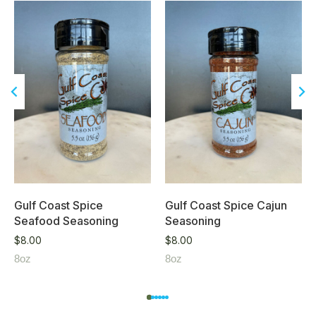
Gulf Coast Spice
Gulf Coast Spice Cajun
Seafood Seasoning
Seasoning
$
8.00
$
8.00
8oz
8oz