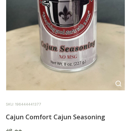
SKU: 196444441377
Cajun Comfort Cajun Seasoning
$
8.00