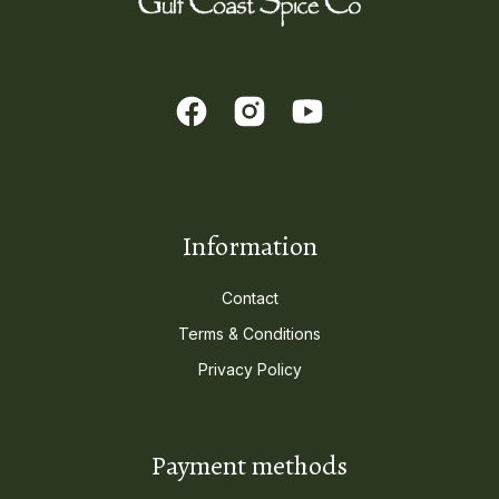
Information
Contact
Terms & Conditions
Privacy Policy
Payment methods