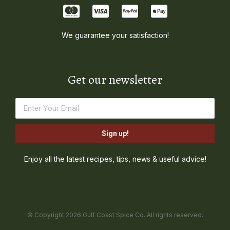
We guarantee your satisfaction!
Get our newsletter
Sign up!
Enjoy all the latest recipes, tips, news & useful advice!
© Copyright 2026 Gulf Coast Spice Co. All rights reserved.