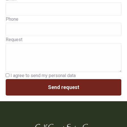
Phone
Request
I agree to send my personal data
Send request