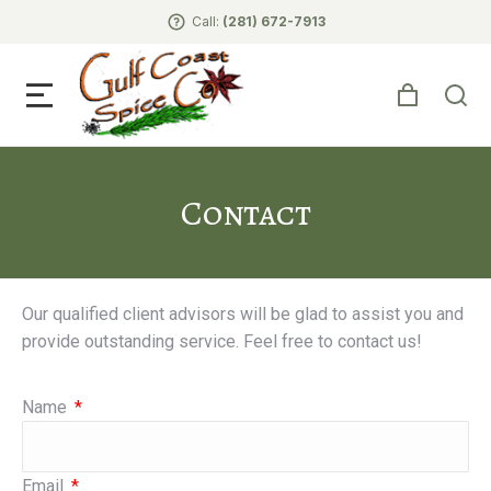
Call:
(281) 672-7913
Contact
Our qualified client advisors will be glad to assist you and
provide outstanding service. Feel free to contact us!
Name
Email