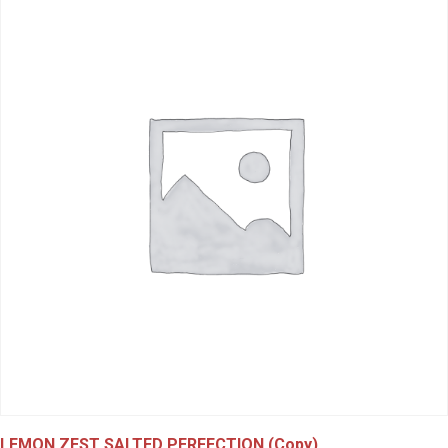
LEMON ZEST SALTED PERFECTION (Copy)