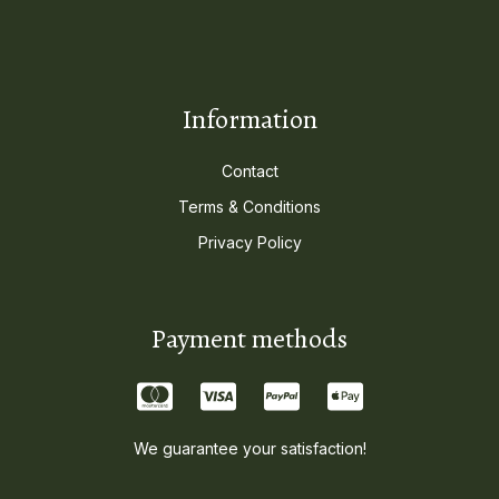
Information
Contact
Terms & Conditions
Privacy Policy
Payment methods
We guarantee your satisfaction!