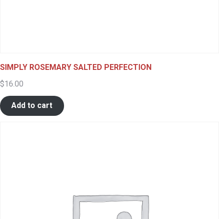
SIMPLY ROSEMARY SALTED PERFECTION
$
16.00
Add to cart