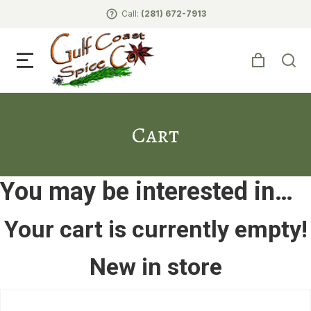
Call:
(281) 672-7913
Cart
You may be interested in…
Your cart is currently empty!
New in store