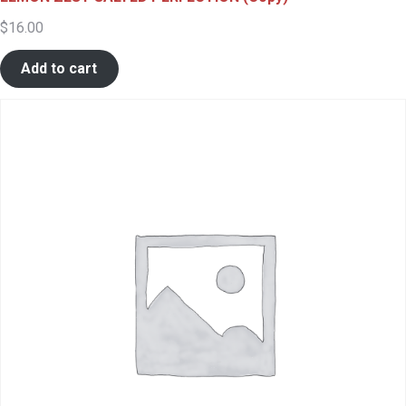
$
16.00
Add to cart