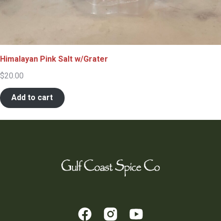
Himalayan Pink Salt w/Grater
$
20.00
Add to cart