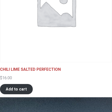
CHILI LIME SALTED PERFECTION
$
16.00
Add to cart