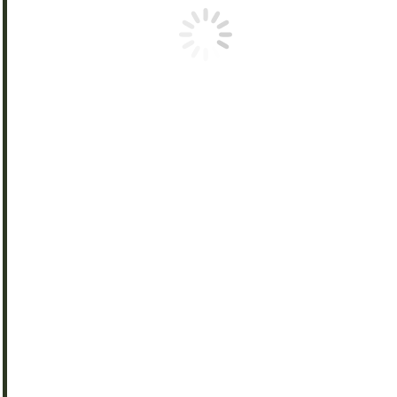
We guarantee your satisf
Get our newslet
Sign up!
Enjoy all the latest recipes, tips, ne
© Copyright 2026 Gulf Coast Spice Co. A